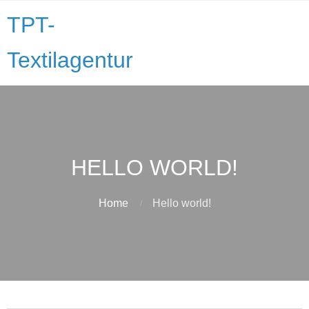
TPT-
Textilagentur
HELLO WORLD!
Home
Hello world!