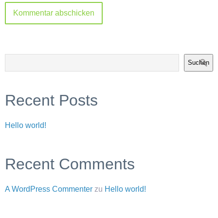
Suchen
Recent Posts
Hello world!
Recent Comments
A WordPress Commenter
zu
Hello world!