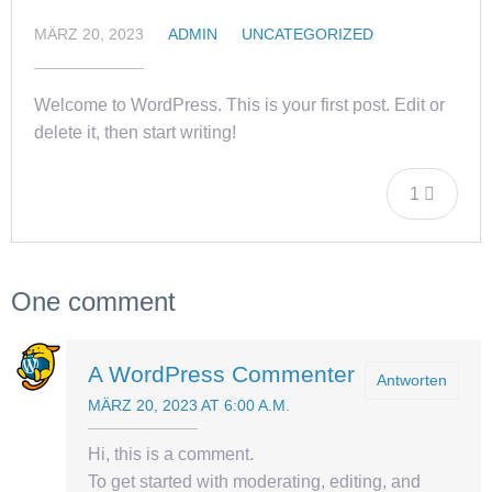
MÄRZ 20, 2023
ADMIN
UNCATEGORIZED
Welcome to WordPress. This is your first post. Edit or
delete it, then start writing!
1
One comment
A WordPress Commenter
Antworten
MÄRZ 20, 2023 AT 6:00 A.M.
Hi, this is a comment.
To get started with moderating, editing, and