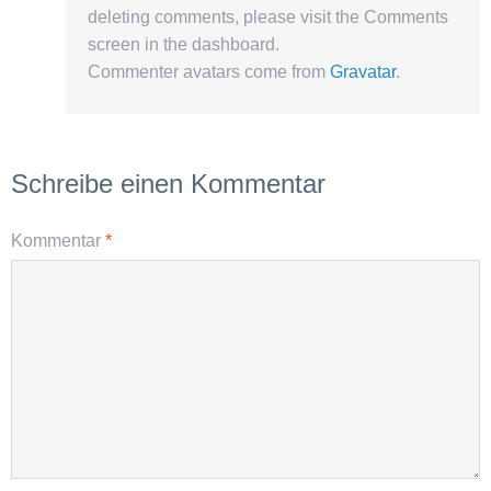
deleting comments, please visit the Comments
screen in the dashboard.
Commenter avatars come from
Gravatar
.
Schreibe einen Kommentar
Kommentar
*