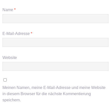
Name
*
E-Mail-Adresse
*
Website
Meinen Namen, meine E-Mail-Adresse und meine Website
in diesem Browser für die nächste Kommentierung
speichern.