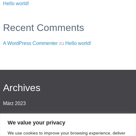
Hello world!
Recent Comments
A WordPress Commenter
zu
Hello world!
Archives
März 2023
We value your privacy
Categories
We use cookies to improve your browsing experience, deliver