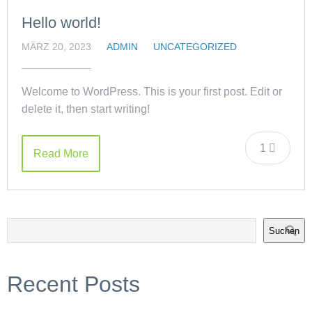
Hello world!
MÄRZ 20, 2023
ADMIN
UNCATEGORIZED
Welcome to WordPress. This is your first post. Edit or
delete it, then start writing!
1
Read More
Suchen
Recent Posts