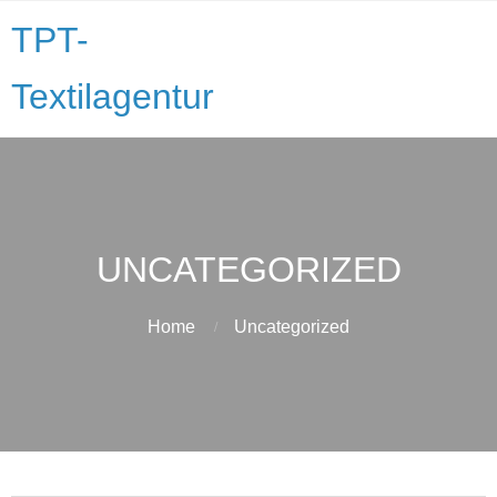
TPT-
Textilagentur
UNCATEGORIZED
Home
Uncategorized