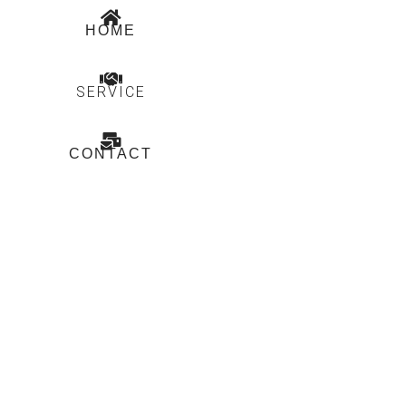
HOME
SERVICE
CONTACT